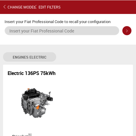
E-Scudo S3
CHANGE MODEL
EDIT FILTERS
Insert your Fiat Professional Code to recall your configuration
ENGINES
ELECTRIC
Electric 136PS 75kWh
[
1
]