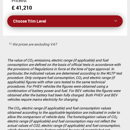
Pricelist
£ 41,210
Choose Trim Level
the prices are excluding VAT
The value of CO
emissions, electric range (if applicable) and fuel
2
consumption are defined on the basis of official tests in accordance with
the provisions of Regulations in force at the time of type approval. In
particular, the indicated values are determined according to the WLTP test
procedure. Only compare fuel consumption, CO
and electric range (if
2
applicable) figures with other cars tested to the same technical
procedures. For PHEV vehicles the figures were obtained using a
combination of battery power and fuel. For BEV vehicles the figures were
obtained after the battery had been fully charged. Both PHEV and BEV
vehicles require mains electricity for charging.
The CO
, electric range (if applicable) and fuel consumption values
2
obtained according to the applicable legislation are indicated in order to
allow the comparison of vehicle data. The homologation values of CO
2
electric range (if applicable) and fuel consumption may not reflect the
actual values of CO2, electric range (if applicable) and fuel consumption,
which depend on many factors related, by way of example but not